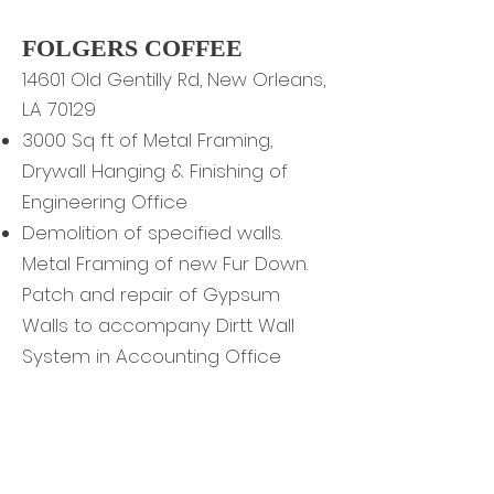
FOLGERS COFFEE
4601 Old Gentilly Rd, New Orleans,
1
LA 70129
3000 Sq ft of Metal Framing,
Drywall Hanging & Finishing of
Engineering Office
Demolition of specified walls.
Metal Framing of new Fur Down.
Patch and repair of Gypsum
Walls to accompany Dirtt Wall
System in Accounting Office