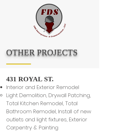
OTHER PROJECTS
431 ROYAL ST.
Interior and Exterior Remodel
Light Demolition, Drywall Patching,
Total Kitchen Remodel, Total
Bathroom Remodel, Install of new
outlets and light fixtures, Exterior
Carpentry & Painting